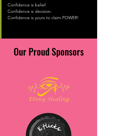
Confidence is belief.
Confidence is decision.
Confidence is yours to claim POWER!
Our Proud Sponsors