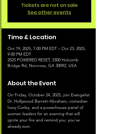
Tickets are not on sale
See other events
Time & Location
Oct 19, 2025, 7:00 PM EDT – Oct 23, 2025,
9:00 PM EDT
2025 POWERED RESET, 3300 Holcomb
Bridge Rd, Norcross, GA 30092, USA
About the Event
On Friday, October 24, 2025, join Evangelist 
Dr. Hollywood Barrett-Abraham, comedian 
Ivory Corley, and a powerhouse panel of 
women leaders for an evening that will 
ignite your fire and remind you: you’ve 
already won.