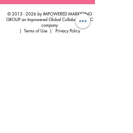
©
2013 - 2026
by IMPOWERED MARKETING
GROUP an Impowered Global Collaborative LLC
company
|
Terms of Use
|
Privacy Policy