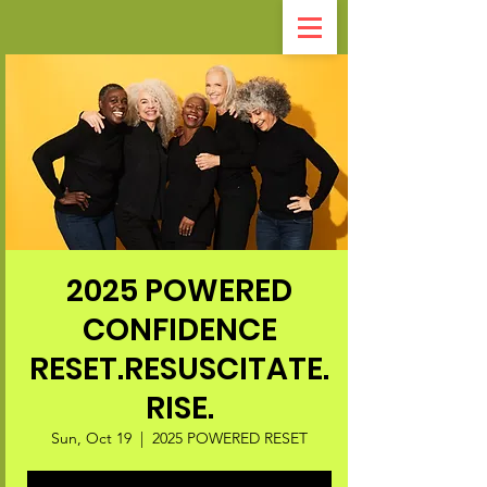
2025 POWERED
CONFIDENCE
RESET.RESUSCITATE.
RISE.
Sun, Oct 19
  |  
2025 POWERED RESET